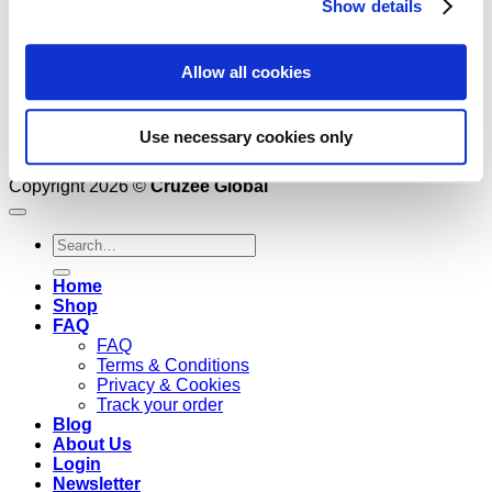
Show details
Allow all cookies
Use necessary cookies only
Copyright 2026 ©
Cruzee Global
Search
for:
Home
Shop
FAQ
FAQ
Terms & Conditions
Privacy & Cookies
Track your order
Blog
About Us
Login
Newsletter