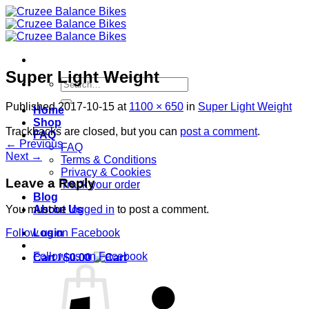
Skip
to
content
Super Light Weight
Search
for:
Published
2017-10-15
at
1100 × 650
in
Super Light Weight
Home
Shop
Trackbacks are closed, but you can
post a comment
.
FAQ
←
Previous
FAQ
Next
→
Terms & Conditions
Privacy & Cookies
Leave a Reply
Track your order
Blog
About Us
You must be
logged in
to post a comment.
Login
Follow us on Facebook
Follow us on Facebook
Cart /
$
0.00
S