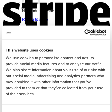
No products in the cart.
Return to shop
Cart
V
This website uses cookies
We use cookies to personalise content and ads, to
No products in the cart.
provide social media features and to analyse our traffic.
We also share information about your use of our site with
Return to shop
our social media, advertising and analytics partners who
may combine it with other information that you’ve
provided to them or that they’ve collected from your use
of their services.
M