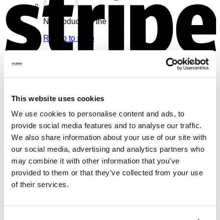
No products in the cart.
Return to shop
Cart
V
This website uses cookies
We use cookies to personalise content and ads, to
No products in the cart.
provide social media features and to analyse our traffic.
We also share information about your use of our site with
Return to shop
our social media, advertising and analytics partners who
may combine it with other information that you’ve
provided to them or that they’ve collected from your use
of their services.
M