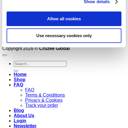
Show details
Allow all cookies
Use necessary cookies only
Copyright 2026 ©
Cruzee Global
Search
for:
Home
Shop
FAQ
FAQ
Terms & Conditions
Privacy & Cookies
Track your order
Blog
About Us
Login
Newsletter