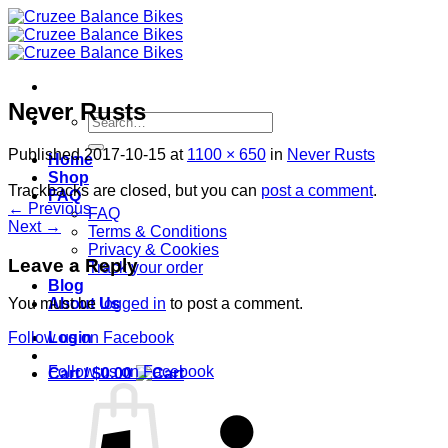
Skip
to
content
Never Rusts
Search
for:
Published
2017-10-15
at
1100 × 650
in
Never Rusts
Home
Shop
Trackbacks are closed, but you can
post a comment
.
FAQ
←
Previous
FAQ
Next
→
Terms & Conditions
Privacy & Cookies
Leave a Reply
Track your order
Blog
About Us
You must be
logged in
to post a comment.
Login
Follow us on Facebook
Follow us on Facebook
Cart /
$
0.00
S