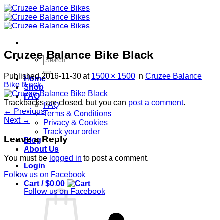
Skip
to
content
Cruzee Balance Bike Black
Search
for:
Published
2016-11-30
at
1500 × 1500
in
Cruzee Balance
Home
Bike Black
Shop
FAQ
Trackbacks are closed, but you can
post a comment
.
FAQ
←
Previous
Terms & Conditions
Next
→
Privacy & Cookies
Track your order
Leave a Reply
Blog
About Us
You must be
logged in
to post a comment.
Login
Follow us on Facebook
Cart /
$
0.00
Follow us on Facebook
S