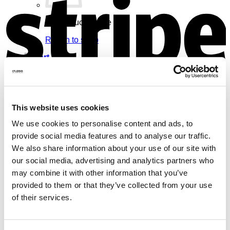
No products in the cart.
Return to shop
Cart
V
This website uses cookies
We use cookies to personalise content and ads, to
No products in the cart.
provide social media features and to analyse our traffic.
Return to shop
We also share information about your use of our site with
our social media, advertising and analytics partners who
may combine it with other information that you’ve
provided to them or that they’ve collected from your use
of their services.
M