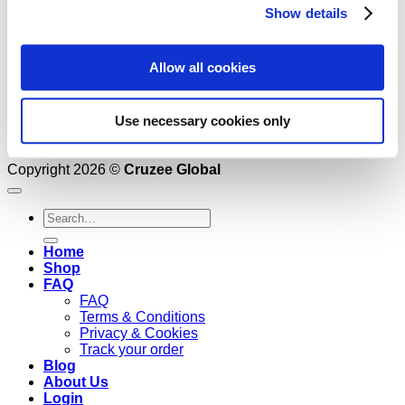
Show details
Allow all cookies
Use necessary cookies only
Copyright 2026 ©
Cruzee Global
Search
for:
Home
Shop
FAQ
FAQ
Terms & Conditions
Privacy & Cookies
Track your order
Blog
About Us
Login