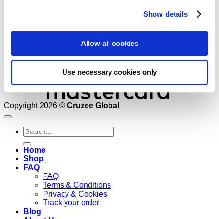
Show details
Allow all cookies
Use necessary cookies only
Copyright 2026 ©
Cruzee Global
Search
for:
Home
Shop
FAQ
FAQ
Terms & Conditions
Privacy & Cookies
Track your order
Blog