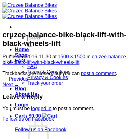
Skip
to
content
cruzee-balance-bike-black-lift-with-
Search
black-wheels-lift
for:
Home
Shop
Published
2016-11-30
at
1500 × 1500
in
cruzee-balance-
FAQ
bike-black-lift-with-black-wheels-lift
FAQ
Terms & Conditions
Trackbacks are closed, but you can
post a comment
.
Privacy & Cookies
←
Previous
Track your order
Next
→
Blog
About Us
Leave a Reply
Login
You must be
logged in
to post a comment.
Cart /
$
0.00
Follow us on Facebook
Follow us on Facebook