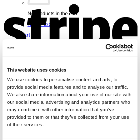
S
No products in the cart.
Return to shop
Cart
V
This website uses cookies
No products in the cart.
We use cookies to personalise content and ads, to
provide social media features and to analyse our traffic.
Return to shop
We also share information about your use of our site with
our social media, advertising and analytics partners who
may combine it with other information that you’ve
provided to them or that they’ve collected from your use
of their services.
M