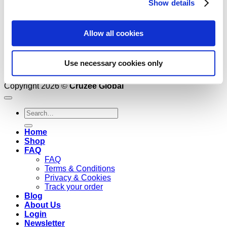
Show details
Allow all cookies
Use necessary cookies only
Copyright 2026 ©
Cruzee Global
Search
for:
Home
Shop
FAQ
FAQ
Terms & Conditions
Privacy & Cookies
Track your order
Blog
About Us
Login
Newsletter