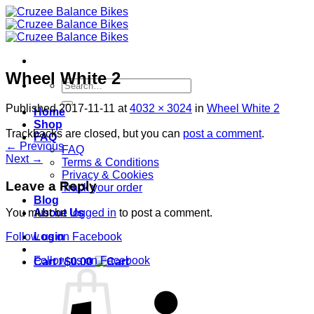
Skip
to
content
Wheel White 2
Search
for:
Published
2017-11-11
at
4032 × 3024
in
Wheel White 2
Home
Shop
Trackbacks are closed, but you can
post a comment
.
FAQ
←
Previous
FAQ
Next
→
Terms & Conditions
Privacy & Cookies
Leave a Reply
Track your order
Blog
About Us
You must be
logged in
to post a comment.
Login
Follow us on Facebook
Follow us on Facebook
Cart /
$
0.00
S