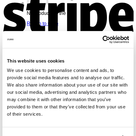
No products in the cart.
Return to shop
Cart
V
This website uses cookies
We use cookies to personalise content and ads, to
No products in the cart.
provide social media features and to analyse our traffic.
We also share information about your use of our site with
Return to shop
our social media, advertising and analytics partners who
may combine it with other information that you’ve
provided to them or that they’ve collected from your use
of their services.
M