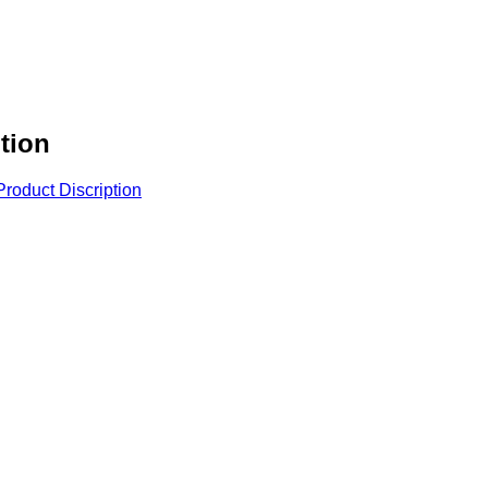
tion
roduct Discription