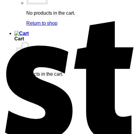
No products in the cart.
Return to shop
Cart
No products in the cart.
Return to shop