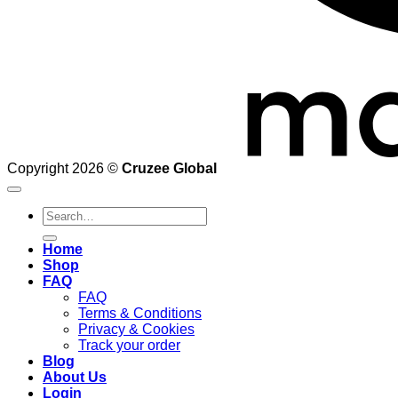
Copyright 2026 ©
Cruzee Global
Search
for:
Home
Shop
FAQ
FAQ
Terms & Conditions
Privacy & Cookies
Track your order
Blog
About Us
Login