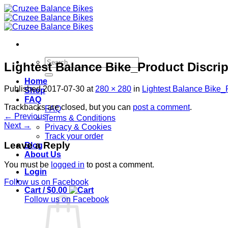
Skip
to
content
Search
Lightest Balance Bike_Product Discrip
for:
Home
Published
2017-07-30
at
280 × 280
in
Lightest Balance Bike_P
Shop
FAQ
Trackbacks are closed, but you can
post a comment
.
FAQ
←
Previous
Terms & Conditions
Next
→
Privacy & Cookies
Track your order
Leave a Reply
Blog
About Us
You must be
logged in
to post a comment.
Login
Follow us on Facebook
Cart /
$
0.00
Follow us on Facebook