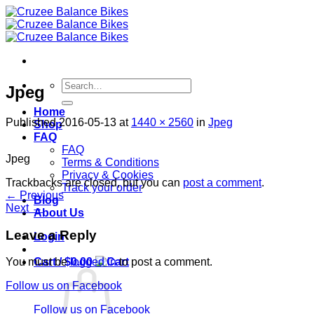
Skip
to
content
Search
Jpeg
for:
Home
Published
2016-05-13
at
1440 × 2560
in
Jpeg
Shop
FAQ
FAQ
Jpeg
Terms & Conditions
Privacy & Cookies
Trackbacks are closed, but you can
post a comment
.
Track your order
←
Previous
Blog
Next
→
About Us
Leave a Reply
Login
Cart /
$
0.00
You must be
logged in
to post a comment.
Follow us on Facebook
Follow us on Facebook