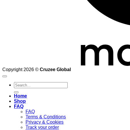
Copyright 2026 ©
Cruzee Global
Search
for:
Home
Shop
FAQ
FAQ
Terms & Conditions
Privacy & Cookies
Track your order