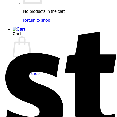
No products in the cart.
Return to shop
Cart
No products in the cart.
Return to shop