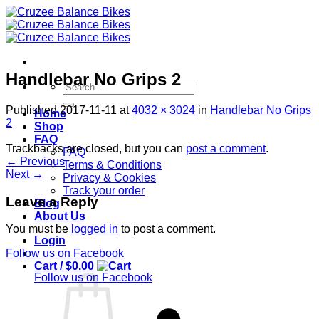
Skip
to
content
Handlebar No Grips 2
Search
for:
Published
2017-11-11
at
4032 × 3024
in
Handlebar No Grips
Home
2
Shop
FAQ
Trackbacks are closed, but you can
post a comment
.
FAQ
←
Previous
Terms & Conditions
Next
→
Privacy & Cookies
Track your order
Leave a Reply
Blog
About Us
You must be
logged in
to post a comment.
Login
Follow us on Facebook
Cart /
$
0.00
Follow us on Facebook
S