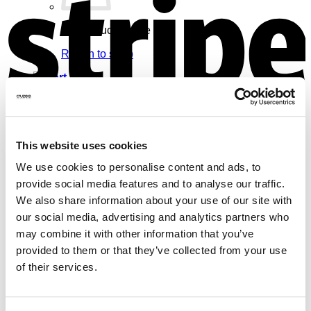
No products in the cart.
Return to shop
Cart
V
This website uses cookies
We use cookies to personalise content and ads, to
No products in the cart.
provide social media features and to analyse our traffic.
Return to shop
We also share information about your use of our site with
our social media, advertising and analytics partners who
may combine it with other information that you’ve
provided to them or that they’ve collected from your use
of their services.
M