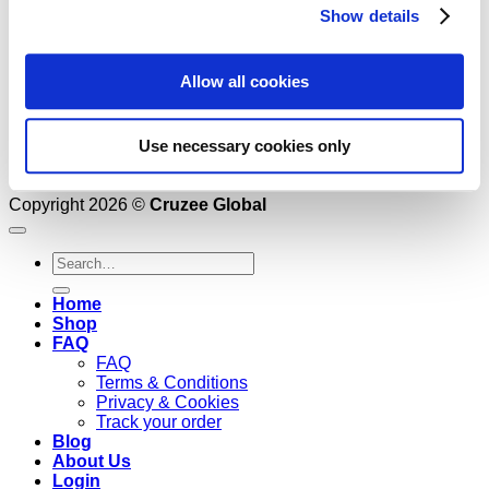
Show details
Allow all cookies
Use necessary cookies only
Copyright 2026 ©
Cruzee Global
Search
for:
Home
Shop
FAQ
FAQ
Terms & Conditions
Privacy & Cookies
Track your order
Blog
About Us
Login