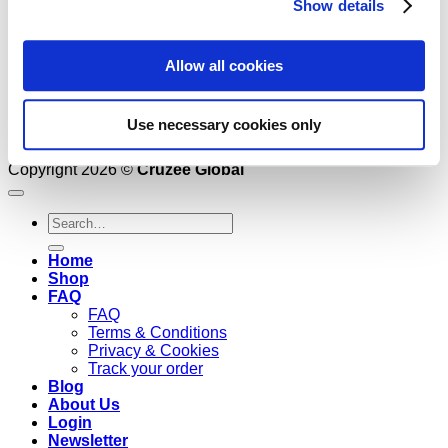
Show details
Allow all cookies
Use necessary cookies only
Copyright 2026 ©
Cruzee Global
Search
for:
Home
Shop
FAQ
FAQ
Terms & Conditions
Privacy & Cookies
Track your order
Blog
About Us
Login
Newsletter