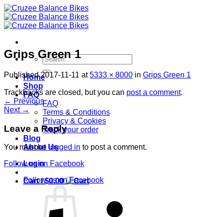
Skip
to
content
Grips Green 1
Search
for:
Published
2017-11-11
at
5333 × 8000
in
Grips Green 1
Home
Shop
Trackbacks are closed, but you can
post a comment
.
FAQ
←
Previous
FAQ
Next
→
Terms & Conditions
Privacy & Cookies
Leave a Reply
Track your order
Blog
About Us
You must be
logged in
to post a comment.
Login
Follow us on Facebook
Follow us on Facebook
Cart /
$
0.00
S