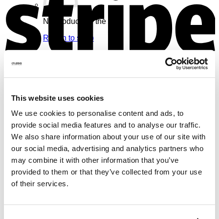
No products in the cart.
Return to shop
Cart
V
This website uses cookies
We use cookies to personalise content and ads, to
No products in the cart.
provide social media features and to analyse our traffic.
We also share information about your use of our site with
Return to shop
our social media, advertising and analytics partners who
may combine it with other information that you’ve
provided to them or that they’ve collected from your use
of their services.
M