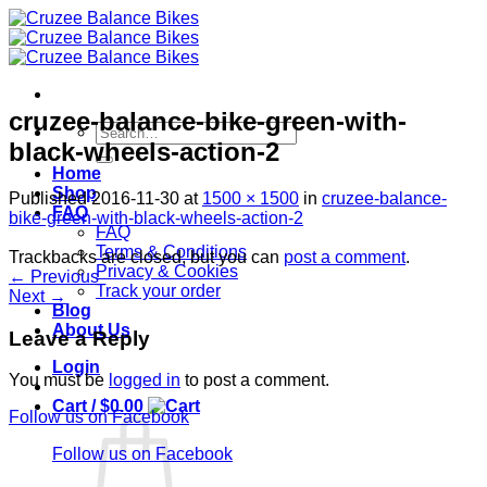
Skip
to
content
cruzee-balance-bike-green-with-
Search
black-wheels-action-2
for:
Home
Shop
Published
2016-11-30
at
1500 × 1500
in
cruzee-balance-
FAQ
bike-green-with-black-wheels-action-2
FAQ
Terms & Conditions
Trackbacks are closed, but you can
post a comment
.
Privacy & Cookies
←
Previous
Track your order
Next
→
Blog
About Us
Leave a Reply
Login
You must be
logged in
to post a comment.
Cart /
$
0.00
Follow us on Facebook
Follow us on Facebook