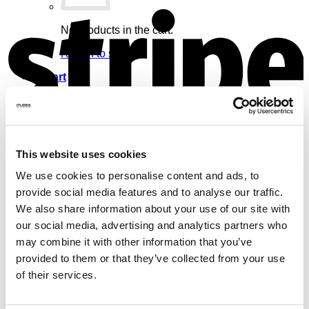
S
No products in the cart.
Return to shop
Cart
V
This website uses cookies
No products in the cart.
We use cookies to personalise content and ads, to
provide social media features and to analyse our traffic.
Return to shop
We also share information about your use of our site with
our social media, advertising and analytics partners who
may combine it with other information that you’ve
provided to them or that they’ve collected from your use
of their services.
M