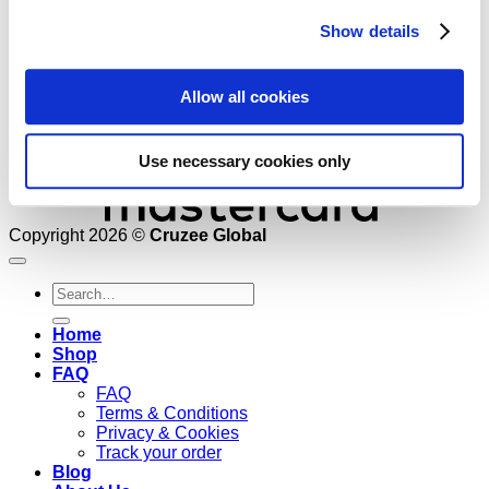
Show details
Allow all cookies
Use necessary cookies only
Copyright 2026 ©
Cruzee Global
Search
for:
Home
Shop
FAQ
FAQ
Terms & Conditions
Privacy & Cookies
Track your order
Blog