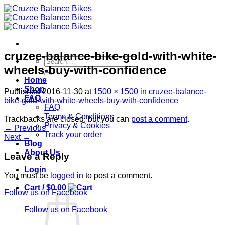
Skip
to
content
cruzee-balance-bike-gold-with-white-
Search
wheels-buy-with-confidence
for:
Home
Shop
Published
2016-11-30
at
1500 × 1500
in
cruzee-balance-
FAQ
bike-gold-with-white-wheels-buy-with-confidence
FAQ
Terms & Conditions
Trackbacks are closed, but you can
post a comment
.
Privacy & Cookies
←
Previous
Track your order
Next
→
Blog
About Us
Leave a Reply
Login
You must be
logged in
to post a comment.
Cart /
$
0.00
Follow us on Facebook
Follow us on Facebook