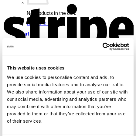
S
No products in the cart.
Return to shop
Cart
V
This website uses cookies
No products in the cart.
We use cookies to personalise content and ads, to
provide social media features and to analyse our traffic.
Return to shop
We also share information about your use of our site with
our social media, advertising and analytics partners who
may combine it with other information that you’ve
provided to them or that they’ve collected from your use
of their services.
M