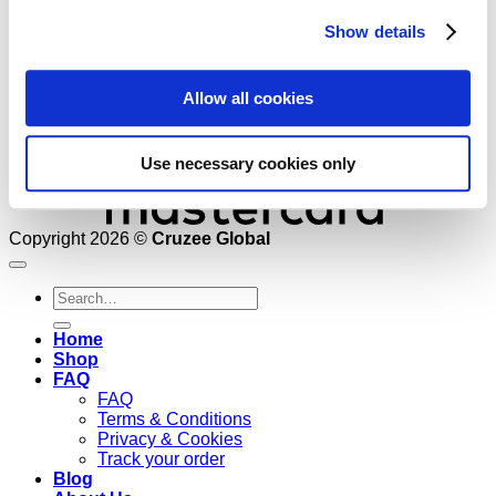
Show details
Allow all cookies
Use necessary cookies only
Copyright 2026 ©
Cruzee Global
Search
for:
Home
Shop
FAQ
FAQ
Terms & Conditions
Privacy & Cookies
Track your order
Blog