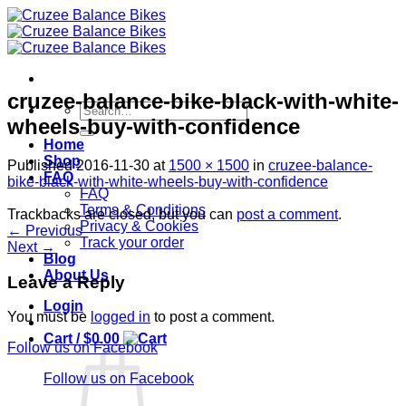
Skip
to
content
cruzee-balance-bike-black-with-white-
Search
wheels-buy-with-confidence
for:
Home
Shop
Published
2016-11-30
at
1500 × 1500
in
cruzee-balance-
FAQ
bike-black-with-white-wheels-buy-with-confidence
FAQ
Terms & Conditions
Trackbacks are closed, but you can
post a comment
.
Privacy & Cookies
←
Previous
Track your order
Next
→
Blog
About Us
Leave a Reply
Login
You must be
logged in
to post a comment.
Cart /
$
0.00
Follow us on Facebook
Follow us on Facebook