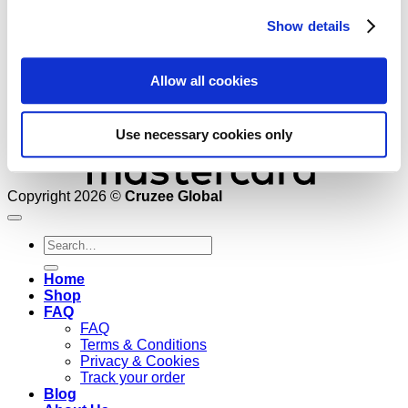
Show details
Allow all cookies
Use necessary cookies only
Copyright 2026 ©
Cruzee Global
Search
for:
Home
Shop
FAQ
FAQ
Terms & Conditions
Privacy & Cookies
Track your order
Blog