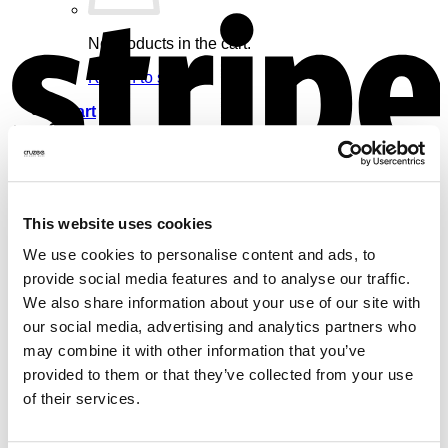
S
No products in the cart.
Return to shop
Cart
V
This website uses cookies
No products in the cart.
We use cookies to personalise content and ads, to
provide social media features and to analyse our traffic.
Return to shop
We also share information about your use of our site with
our social media, advertising and analytics partners who
may combine it with other information that you’ve
provided to them or that they’ve collected from your use
of their services.
M