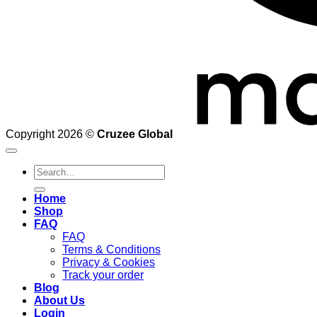
Copyright 2026 ©
Cruzee Global
Search
for:
Home
Shop
FAQ
FAQ
Terms & Conditions
Privacy & Cookies
Track your order
Blog
About Us
Login