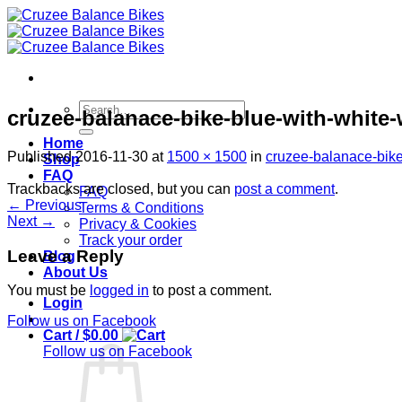
Skip
to
content
Search
cruzee-balanace-bike-blue-with-white
for:
Home
Published
2016-11-30
at
1500 × 1500
in
cruzee-balanace-bike
Shop
FAQ
Trackbacks are closed, but you can
post a comment
.
FAQ
←
Previous
Terms & Conditions
Next
→
Privacy & Cookies
Track your order
Leave a Reply
Blog
About Us
You must be
logged in
to post a comment.
Login
Follow us on Facebook
Cart /
$
0.00
Follow us on Facebook