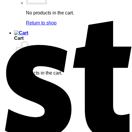
No products in the cart.
Return to shop
Cart
No products in the cart.
Return to shop