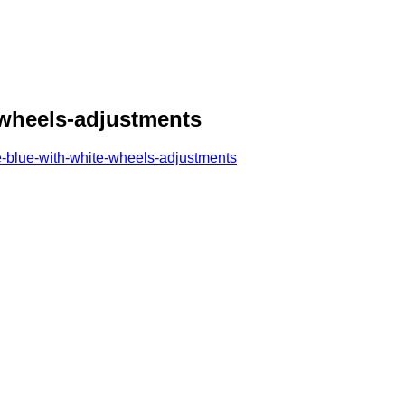
-wheels-adjustments
-blue-with-white-wheels-adjustments