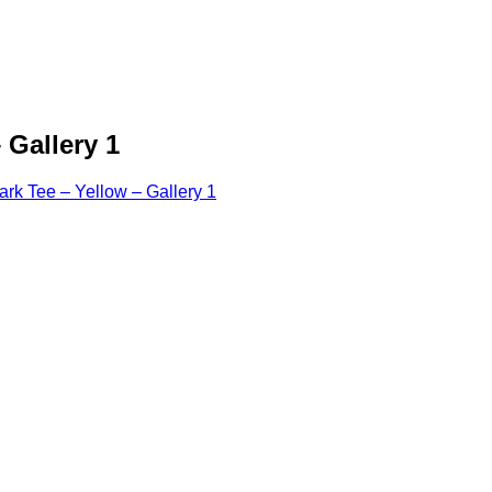
 Gallery 1
k Tee – Yellow – Gallery 1