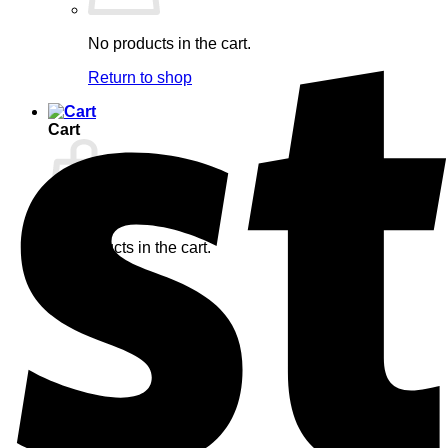
No products in the cart.
Return to shop
Cart
No products in the cart.
Return to shop