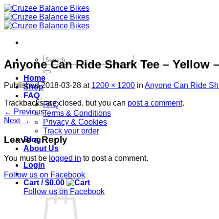
Skip
to
content
Search
Anyone Can Ride Shark Tee – Yellow –
for:
Home
Published
2018-03-28
at
1200 × 1200
in
Anyone Can Ride Shar
Shop
FAQ
Trackbacks are closed, but you can
post a comment
.
FAQ
←
Previous
Terms & Conditions
Next
→
Privacy & Cookies
Track your order
Leave a Reply
Blog
About Us
You must be
logged in
to post a comment.
Login
Follow us on Facebook
Cart /
$
0.00
Follow us on Facebook