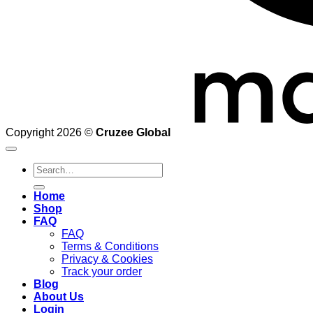
Copyright 2026 ©
Cruzee Global
Search
for:
Home
Shop
FAQ
FAQ
Terms & Conditions
Privacy & Cookies
Track your order
Blog
About Us
Login