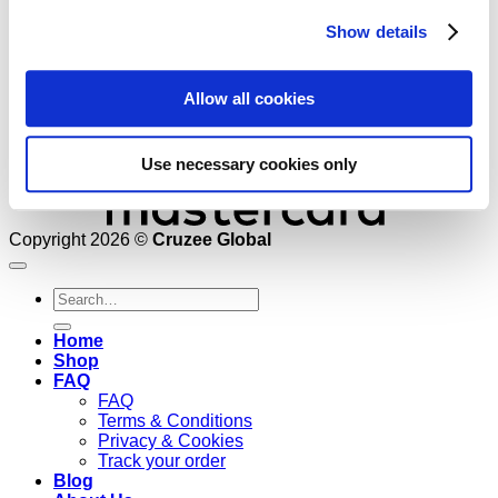
Show details
Allow all cookies
Use necessary cookies only
Copyright 2026 ©
Cruzee Global
Search
for:
Home
Shop
FAQ
FAQ
Terms & Conditions
Privacy & Cookies
Track your order
Blog