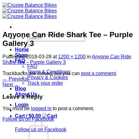
Skip
to
content
Anyone Can Ride Shark Tee – Purple
Search
Gallery 3
for:
Home
Shop
Published
2018-03-28
at
1200 × 1200
in
Anyone Can Ride
FAQ
Shark Tee – Purple Gallery 3
FAQ
Terms & Conditions
Trackbacks are closed, but you can
post a comment
.
Privacy & Cookies
←
Previous
Track your order
Next
→
Blog
About Us
Leave a Reply
Login
You must be
logged in
to post a comment.
Cart /
$
0.00
Follow us on Facebook
Follow us on Facebook