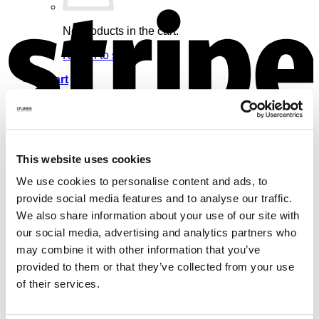
S
No products in the cart.
Return to shop
Cart
V
This website uses cookies
No products in the cart.
We use cookies to personalise content and ads, to
provide social media features and to analyse our traffic.
Return to shop
We also share information about your use of our site with
our social media, advertising and analytics partners who
may combine it with other information that you’ve
provided to them or that they’ve collected from your use
of their services.
M