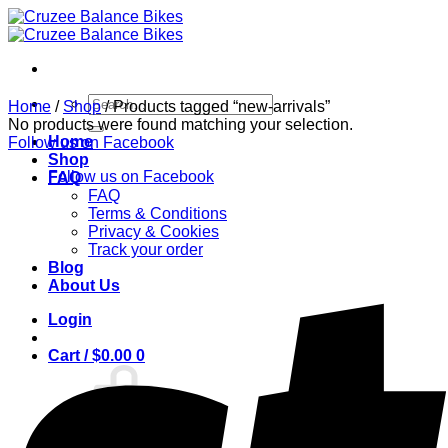
Skip
to
content
Search
Home
/
Shop
/
Products tagged “new-arrivals”
for:
No products were found matching your selection.
Home
Follow us on Facebook
Shop
Follow us on Facebook
FAQ
FAQ
Terms & Conditions
Privacy & Cookies
Track your order
Blog
About Us
Login
Cart /
$
0.00
0