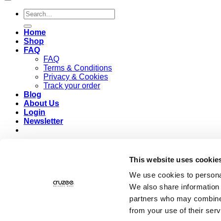
Search
for:
Home
Shop
FAQ
FAQ
Terms & Conditions
Privacy & Cookies
Track your order
Blog
About Us
Login
Newsletter
Login
This website uses cookie
Required
Username or email address
*
We use cookies to personal
We also share information 
Required
Password
*
partners who may combine i
from your use of their serv