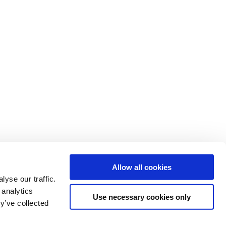
Allow all cookies
yse our traffic.
 analytics
Use necessary cookies only
y’ve collected