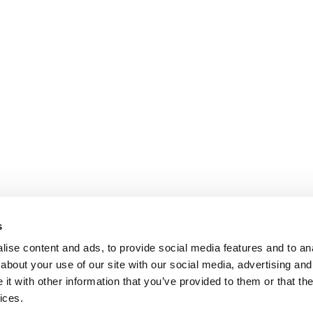
s
ise content and ads, to provide social media features and to anal
about your use of our site with our social media, advertising and
t with other information that you’ve provided to them or that the
ices.