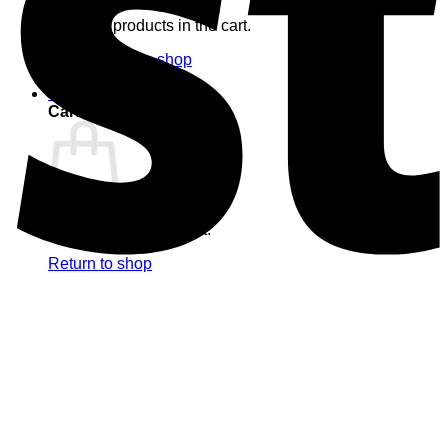
No products in the cart.
Return to shop
0
Cart
No products in the cart.
Return to shop