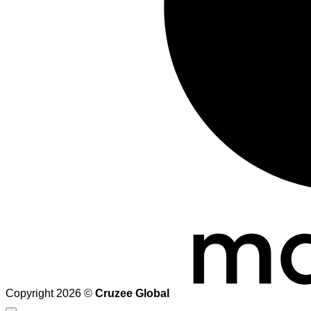
Copyright 2026 ©
Cruzee Global