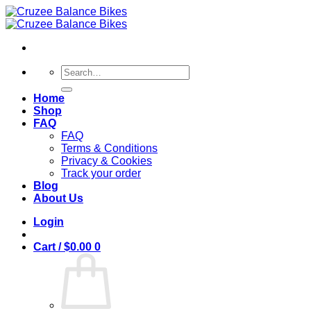
Skip
to
content
Search
for:
Home
Shop
FAQ
FAQ
Terms & Conditions
Privacy & Cookies
Track your order
Blog
About Us
Login
Cart /
$
0.00
0