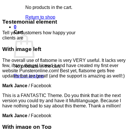
No products in the cart.
Return to shop
Testemonial element
0
Cart
Tell your customers how happy your
clients are
With image left
The overall use of flatsome is very VERY useful. It lacks very
few, if any, things! I loved it and have created my first ever
No products in the cart.
website Punsteronline.com! Best yet, flatsome gets free
updates that are great! (and the support is amazing as well!:)
Return to shop
Mark Jance
/
Facebook
This is a FANTASTIC Theme. Do you think that in the next
version you could try and have it Multilanguage. Because I
have nothing bad to say about this theme. Thank a million!
Mark Jance
/
Facebook
With image on Top