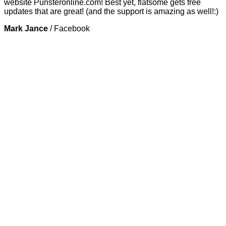
website Punsteronline.com! Best yet, flatsome gets free
updates that are great! (and the support is amazing as well!:)
Mark Jance
/
Facebook