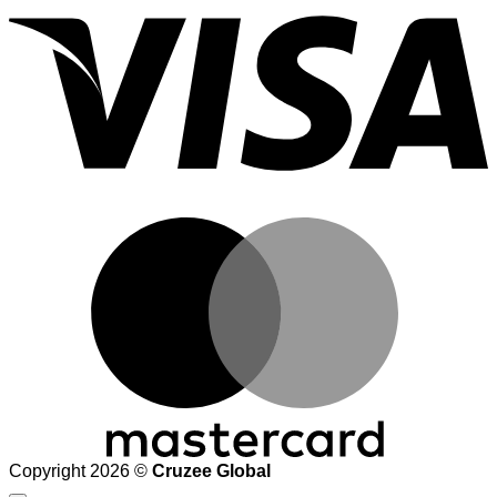
M
Copyright 2026 ©
Cruzee Global