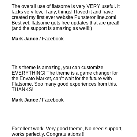
The overall use of flatsome is very VERY useful. It
lacks very few, if any, things! I loved it and have
created my first ever website Punsteronline.com!
Best yet, flatsome gets free updates that are great!
(and the support is amazing as well!:)
Mark Jance
/
Facebook
This theme is amazing, you can customize
EVERYTHING! The theme is a game changer for
the Envato Market, can’t wait for the future with
Flatsome. Soo many good experiences from this,
THANKS!
Mark Jance
/
Facebook
Excellent work. Very good theme, No need support,
works perfectly. Congratulations !!