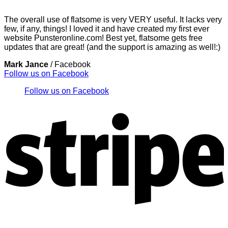
The overall use of flatsome is very VERY useful. It lacks very
few, if any, things! I loved it and have created my first ever
website Punsteronline.com! Best yet, flatsome gets free
updates that are great! (and the support is amazing as well!:)
Mark Jance
/
Facebook
Follow us on Facebook
Follow us on Facebook
S
V