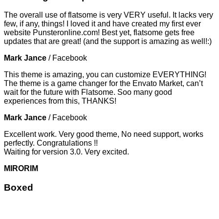
The overall use of flatsome is very VERY useful. It lacks very
few, if any, things! I loved it and have created my first ever
website Punsteronline.com! Best yet, flatsome gets free
updates that are great! (and the support is amazing as well!:)
Mark Jance
/
Facebook
This theme is amazing, you can customize EVERYTHING!
The theme is a game changer for the Envato Market, can’t
wait for the future with Flatsome. Soo many good
experiences from this, THANKS!
Mark Jance
/
Facebook
Excellent work. Very good theme, No need support, works
perfectly. Congratulations !!
Waiting for version 3.0. Very excited.
MIRORIM
Boxed