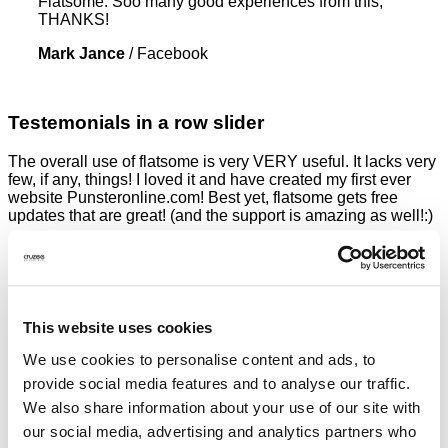
Flatsome. Soo many good experiences from this,
THANKS!
Mark Jance
/
Facebook
Testemonials in a row slider
The overall use of flatsome is very VERY useful. It lacks very
few, if any, things! I loved it and have created my first ever
website Punsteronline.com! Best yet, flatsome gets free
updates that are great! (and the support is amazing as well!:)
Mark Jance
/
Facebook
This theme is amazing, you can customize EVERYTHING!
The theme is a game changer for the Envato Market, can’t
wait for the future with Flatsome. Soo many good
This website uses cookies
experiences from this, THANKS!
We use cookies to personalise content and ads, to
Mark Jance
/
Facebook
provide social media features and to analyse our traffic.
Excellent work. Very good theme, No need support, works
We also share information about your use of our site with
perfectly. Congratulations !!
our social media, advertising and analytics partners who
Waiting for version 3.0. Very excited.