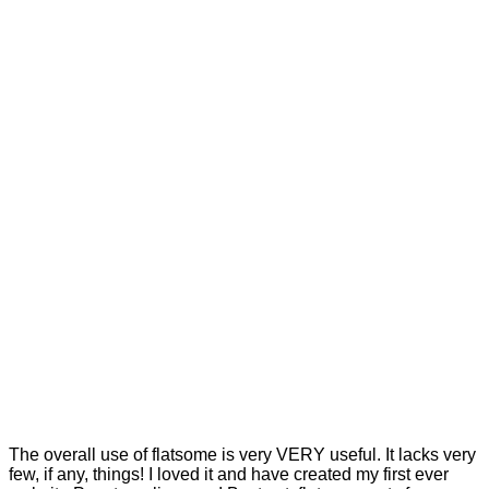
The overall use of flatsome is very VERY useful. It lacks very
few, if any, things! I loved it and have created my first ever