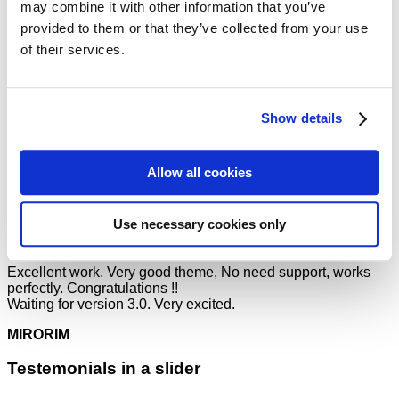
may combine it with other information that you’ve
MIRORIM
provided to them or that they’ve collected from your use
of their services.
The overall use of flatsome is very VERY useful. It lacks very
few, if any, things! I loved it and have created my first ever
website Punsteronline.com! Best yet, flatsome gets free
updates that are great! (and the support is amazing as well!:)
Show details
Mark Jance
/
Facebook
This theme is amazing, you can customize EVERYTHING!
Allow all cookies
The theme is a game changer for the Envato Market, can’t
wait for the future with Flatsome. Soo many good
experiences from this, THANKS!
Use necessary cookies only
Mark Jance
/
Facebook
Excellent work. Very good theme, No need support, works
perfectly. Congratulations !!
Waiting for version 3.0. Very excited.
MIRORIM
Testemonials in a slider