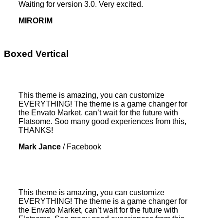
Waiting for version 3.0. Very excited.
MIRORIM
Boxed Vertical
This theme is amazing, you can customize
EVERYTHING! The theme is a game changer for
the Envato Market, can’t wait for the future with
Flatsome. Soo many good experiences from this,
THANKS!
Mark Jance
/
Facebook
This theme is amazing, you can customize
EVERYTHING! The theme is a game changer for
the Envato Market, can’t wait for the future with