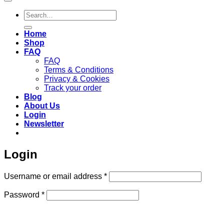
Search
for:
Home
Shop
FAQ
FAQ
Terms & Conditions
Privacy & Cookies
Track your order
Blog
About Us
Login
Newsletter
Login
Required
Username or email address
*
Required
Password
*