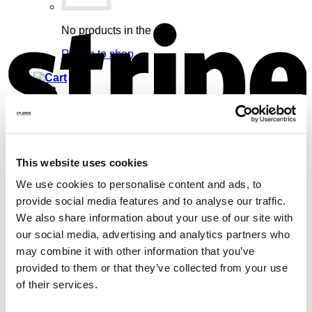
S
No products in the cart.
Return to shop
Cart
This website uses cookies
V
No products in the cart.
We use cookies to personalise content and ads, to
Return to shop
provide social media features and to analyse our traffic.
We also share information about your use of our site with
our social media, advertising and analytics partners who
may combine it with other information that you’ve
provided to them or that they’ve collected from your use
of their services.