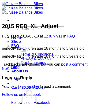
Skip
to
content
2015 RED_XL_Adjust
Search
for:
Published
2016-03-10
at
1230 × 911
in
FAQ
Home
Shop
FAQ
perfectly fits children age 18 months to 5 years old
FAQ
Terms & Conditions
perfectly fits children age 18 months to 5 years old
Privacy & Cookies
Track your order
Trackbacks are closed, but you can
post a comment
.
Blog
Next
→
About Us
Leave a Reply
Login
You must be
logged in
to post a comment.
Cart /
$
0.00
Follow us on Facebook
Follow us on Facebook