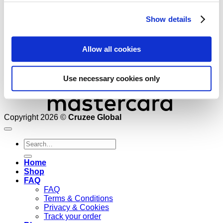
M
Show details
Allow all cookies
Use necessary cookies only
Copyright 2026 ©
Cruzee Global
Search
for:
Home
Shop
FAQ
FAQ
Terms & Conditions
Privacy & Cookies
Track your order