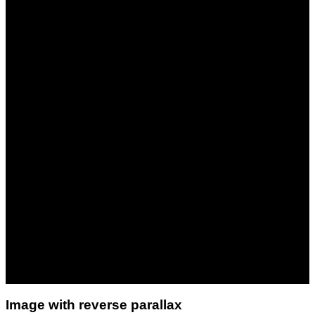
Image with reverse parallax