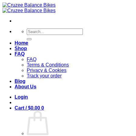
Skip
to
content
Search
for:
Home
Shop
FAQ
FAQ
Terms & Conditions
Privacy & Cookies
Track your order
Blog
About Us
Login
Cart /
$
0.00
0