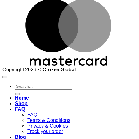
M
Copyright 2026 ©
Cruzee Global
Search
for:
Home
Shop
FAQ
FAQ
Terms & Conditions
Privacy & Cookies
Track your order
Blog