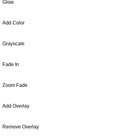
Glow
Add Color
Grayscale
Fade In
Zoom Fade
Add Overlay
Remove Overlay