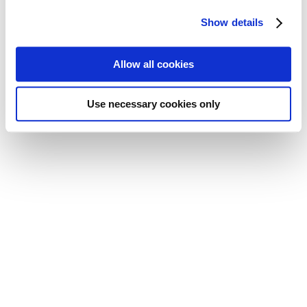
Show details
Allow all cookies
Use necessary cookies only