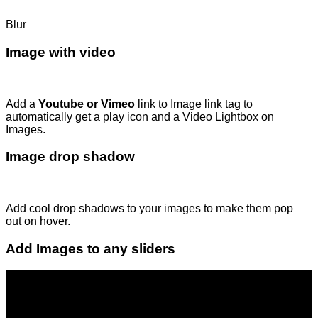
Blur
Image with video
Add a
Youtube or Vimeo
link to Image link tag to
automatically get a play icon and a Video Lightbox on
Images.
Image drop shadow
Add cool drop shadows to your images to make them pop
out on hover.
Add Images to any sliders