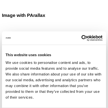
Image with PArallax
Images with lightbox
This website uses cookies
We use cookies to personalise content and ads, to
provide social media features and to analyse our traffic.
We also share information about your use of our site with
our social media, advertising and analytics partners who
may combine it with other information that you’ve
provided to them or that they’ve collected from your use
of their services.