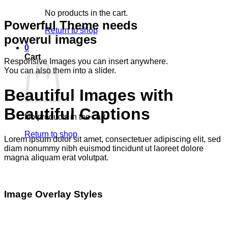
No products in the cart.
Powerful Theme needs
Return to shop
powerul images
0
Cart
Responsive Images you can insert anywhere.
You can also them into a slider.
Beautiful Images with
Beautiful Captions
No products in the cart.
Return to shop
Lorem ipsum dolor sit amet, consectetuer adipiscing elit, sed
diam nonummy nibh euismod tincidunt ut laoreet dolore
magna aliquam erat volutpat.
Image Overlay Styles