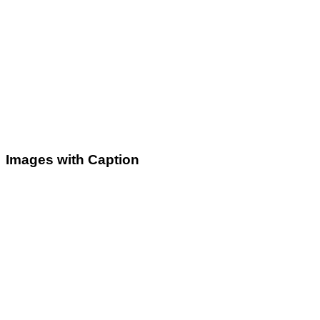
Images with Caption