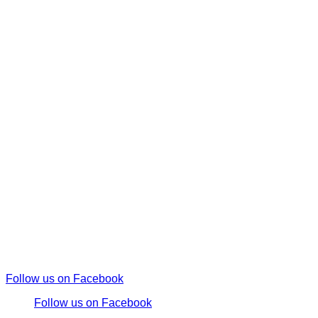
Follow us on Facebook
Follow us on Facebook