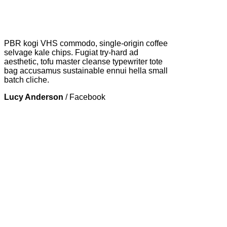
PBR kogi VHS commodo, single-origin coffee
selvage kale chips. Fugiat try-hard ad
aesthetic, tofu master cleanse typewriter tote
bag accusamus sustainable ennui hella small
batch cliche.
Lucy Anderson
/
Facebook