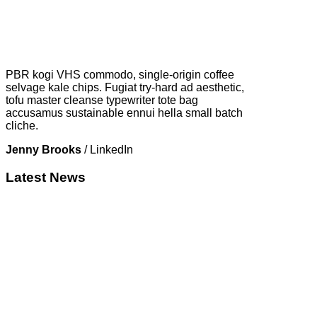
PBR kogi VHS commodo, single-origin coffee
selvage kale chips. Fugiat try-hard ad aesthetic,
tofu master cleanse typewriter tote bag
accusamus sustainable ennui hella small batch
cliche.
Jenny Brooks
/
LinkedIn
Latest News