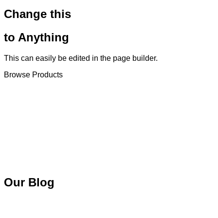
Change this
to Anything
This can easily be edited in the page builder.
Browse Products
Our Blog