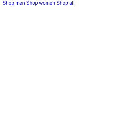
Shop men
Shop women
Shop all