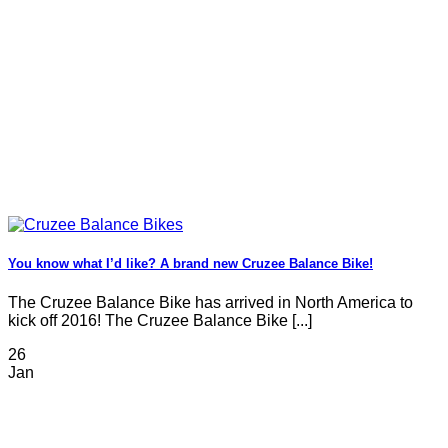
You know what I’d like? A brand new Cruzee Balance Bike!
The Cruzee Balance Bike has arrived in North America to
kick off 2016! The Cruzee Balance Bike [...]
26
Jan