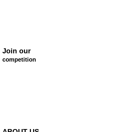
Join our
competition
ABOUT US