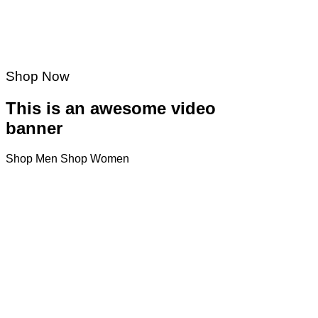
Shop Now
This is an awesome video
banner
Shop Men
Shop Women