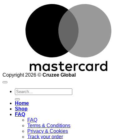
M
Copyright 2026 ©
Cruzee Global
Search
for:
Home
Shop
FAQ
FAQ
Terms & Conditions
Privacy & Cookies
Track your order