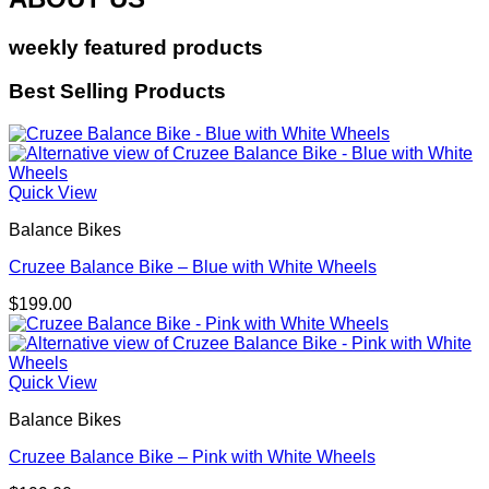
weekly featured products
Best Selling Products
Quick View
Balance Bikes
Cruzee Balance Bike – Blue with White Wheels
$
199.00
Quick View
Balance Bikes
Cruzee Balance Bike – Pink with White Wheels