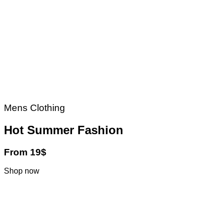
Mens Clothing
Hot Summer Fashion
From 19$
Shop now