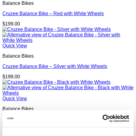
Balance Bikes
Cruzee Balance Bike – Red with White Wheels
$
199.00
Quick View
Balance Bikes
Cruzee Balance Bike – Silver with White Wheels
$
199.00
Quick View
Balance Bikes
Cruzee Balance Bike – Black with White Wheels
$
199.00