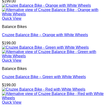
$
199.00
Quick View
Balance Bikes
Cruzee Balance Bike – Orange with White Wheels
$
199.00
Quick View
Balance Bikes
Cruzee Balance Bike – Green with White Wheels
$
199.00
Quick View