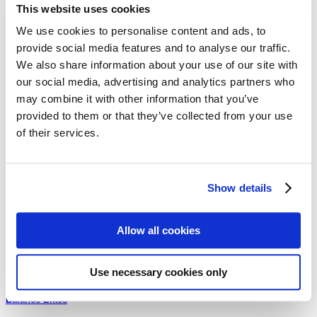
This website uses cookies
We use cookies to personalise content and ads, to
Quick View
provide social media features and to analyse our traffic.
Balance Bikes
We also share information about your use of our site with
our social media, advertising and analytics partners who
Cruzee Balance Bike – Gold with White Wheels
may combine it with other information that you’ve
$
199.00
provided to them or that they’ve collected from your use
of their services.
Browse our categories
Show details
Uncategorized
Allow all cookies
Replacement Parts
Use necessary cookies only
Balance Bikes