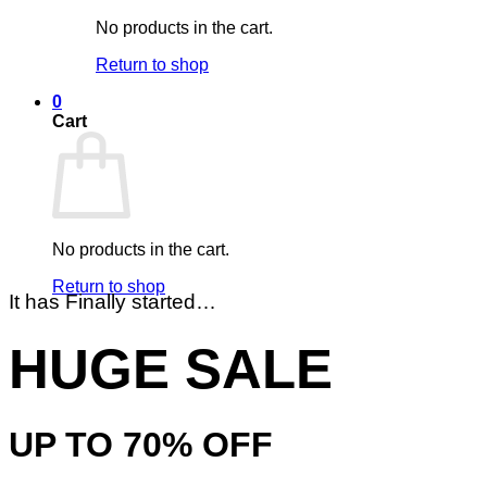
No products in the cart.
Return to shop
0
Cart
No products in the cart.
Return to shop
It has Finally started…
HUGE SALE
UP TO
70% OFF