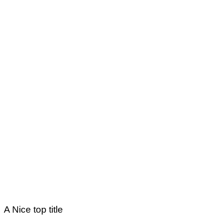
A Nice top title