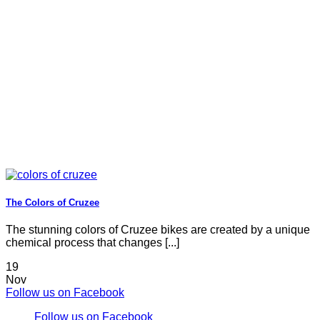
The Colors of Cruzee
The stunning colors of Cruzee bikes are created by a unique
chemical process that changes [...]
19
Nov
Follow us on Facebook
Follow us on Facebook