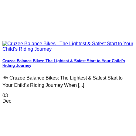
Cruzee Balance Bikes: The Lightest & Safest Start to Your Child’s
Riding Journey
🚲 Cruzee Balance Bikes: The Lightest & Safest Start to
Your Child’s Riding Journey When [...]
03
Dec