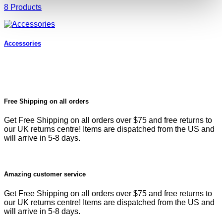
8 Products
Accessories
Free Shipping on all orders
Get Free Shipping on all orders over $75 and free returns to
our UK returns centre! Items are dispatched from the US and
will arrive in 5-8 days.
Amazing customer service
Get Free Shipping on all orders over $75 and free returns to
our UK returns centre! Items are dispatched from the US and
will arrive in 5-8 days.