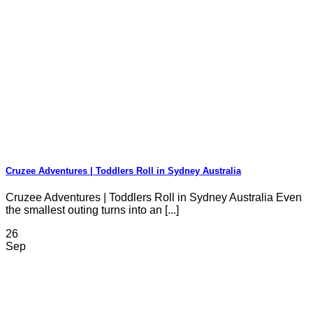
Cruzee Adventures | Toddlers Roll in Sydney Australia
Cruzee Adventures | Toddlers Roll in Sydney Australia Even
the smallest outing turns into an [...]
26
Sep