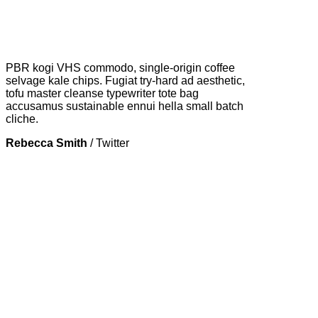
PBR kogi VHS commodo, single-origin coffee
selvage kale chips. Fugiat try-hard ad aesthetic,
tofu master cleanse typewriter tote bag
accusamus sustainable ennui hella small batch
cliche.
Rebecca Smith
/
Twitter