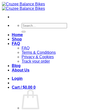
Skip
to
content
Search
for:
Home
Shop
FAQ
FAQ
Terms & Conditions
Privacy & Cookies
Track your order
Blog
About Us
Login
Cart /
$
0.00
0