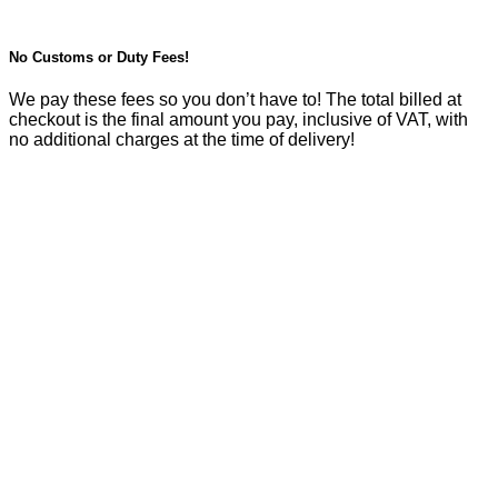
No Customs or Duty Fees!
We pay these fees so you don’t have to! The total billed at
checkout is the final amount you pay, inclusive of VAT, with
no additional charges at the time of delivery!