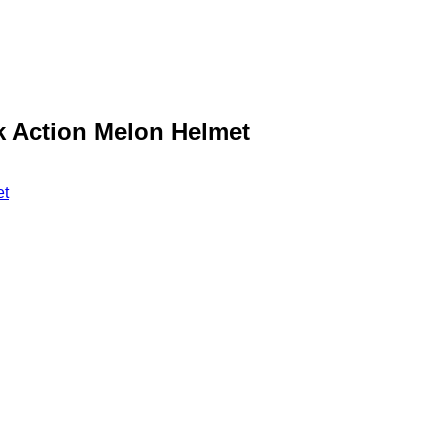
nk Action Melon Helmet