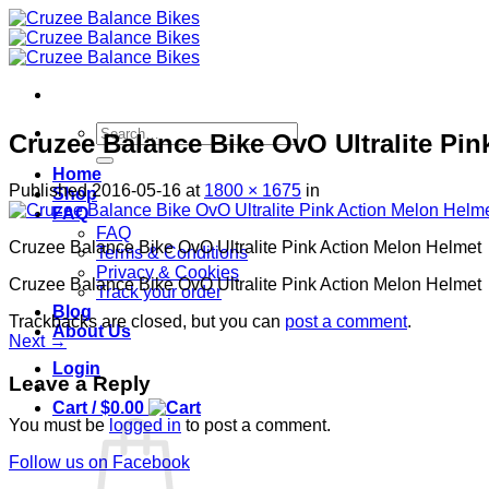
Skip
to
content
Search
Cruzee Balance Bike OvO Ultralite Pi
for:
Home
Published
2016-05-16
at
1800 × 1675
in
Shop
FAQ
FAQ
Cruzee Balance Bike OvO Ultralite Pink Action Melon Helmet
Terms & Conditions
Privacy & Cookies
Cruzee Balance Bike OvO Ultralite Pink Action Melon Helmet
Track your order
Blog
Trackbacks are closed, but you can
post a comment
.
About Us
Next
→
Login
Leave a Reply
Cart /
$
0.00
You must be
logged in
to post a comment.
Follow us on Facebook