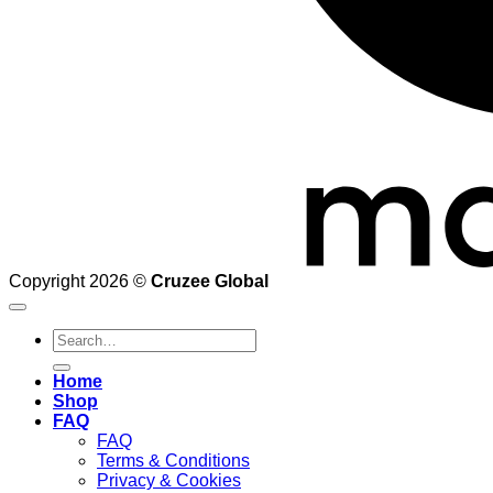
Copyright 2026 ©
Cruzee Global
Search
for:
Home
Shop
FAQ
FAQ
Terms & Conditions
Privacy & Cookies