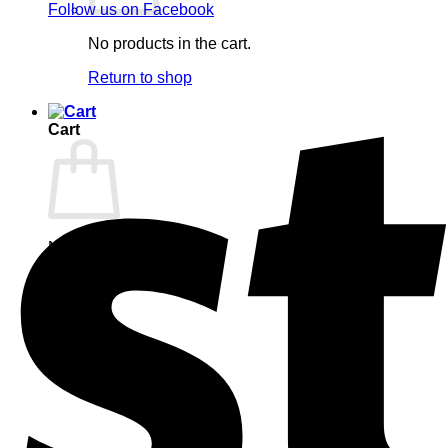
Follow us on Facebook
No products in the cart.
Return to shop
Cart
No products in the cart.
Return to shop