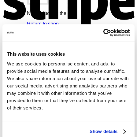
No products in the cart.
Return to shop
V
Cart
This website uses cookies
We use cookies to personalise content and ads, to
provide social media features and to analyse our traffic.
No products in the cart.
We also share information about your use of our site with
our social media, advertising and analytics partners who
Return to shop
may combine it with other information that you’ve
provided to them or that they’ve collected from your use
M
of their services.
Show details