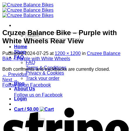
Skip
to
content
Cruzee Balance Bike – Purple with
Search
White Wheels Rear View
for:
Home
Shop
Published
2024-07-25
at
1200 × 1200
in
Cruzee Balance
FAQ
Bike – Purple with White Wheels
FAQ
Terms & Conditions
Both comments and trackbacks are currently closed.
Privacy & Cookies
←
Previous
Track your order
Next
→
Blog
Follow us on Facebook
About Us
Follow us on Facebook
Login
S
Cart /
$
0.00