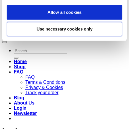
Allow all cookies
Use necessary cookies only
Copyright 2026 ©
Cruzee Global
Search
for:
Home
Shop
FAQ
FAQ
Terms & Conditions
Privacy & Cookies
Track your order
Blog
About Us
Login
Newsletter