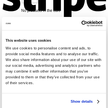
No products in the cart.
Return to shop
V
Cart
This website uses cookies
We use cookies to personalise content and ads, to
provide social media features and to analyse our traffic.
We also share information about your use of our site with
No products in the cart.
our social media, advertising and analytics partners who
Return to shop
may combine it with other information that you’ve
provided to them or that they’ve collected from your use
M
of their services.
Show details