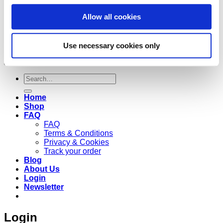
Allow all cookies
Use necessary cookies only
Copyright 2026 ©
Cruzee Global
Search
for:
Home
Shop
FAQ
FAQ
Terms & Conditions
Privacy & Cookies
Track your order
Blog
About Us
Login
Newsletter
Login