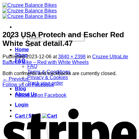
Skip
to
content
2023 USA Protech and Escher Red
Search
White Seat detail.47
for:
Home
Shop
Published
2023-12-06
at
3840 × 2398
in
Cruzee UltraLite
FAQ
Balance Bike – Red with White Wheels
FAQ
Terms & Conditions
Both comments and trackbacks are currently closed.
Privacy & Cookies
←
Previous
Track your order
Follow us on Facebook
Blog
About Us
Follow us on Facebook
Login
S
Cart /
$
0.00