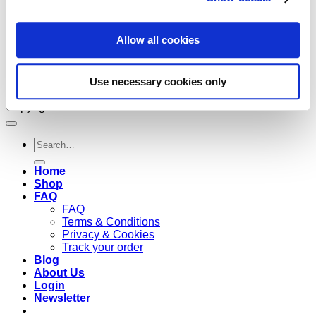
Allow all cookies
Use necessary cookies only
Copyright 2026 ©
Cruzee Global
Search
for:
Home
Shop
FAQ
FAQ
Terms & Conditions
Privacy & Cookies
Track your order
Blog
About Us
Login
Newsletter