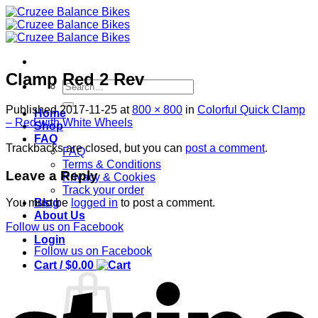
Skip
to
content
Clamp Red 2 Rev
Search
for:
Published
2017-11-25
at
800 × 800
in
Colorful Quick Clamp
Home
– Red with White Wheels
Shop
FAQ
Trackbacks are closed, but you can
post a comment
.
FAQ
Terms & Conditions
Leave a Reply
Privacy & Cookies
Track your order
Blog
You must be
logged in
to post a comment.
About Us
Follow us on Facebook
Login
Follow us on Facebook
Cart /
$
0.00
S