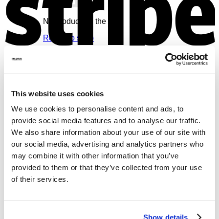
No products in the cart.
Return to shop
Cart
V
This website uses cookies
We use cookies to personalise content and ads, to
provide social media features and to analyse our traffic.
No products in the cart.
We also share information about your use of our site with
Return to shop
our social media, advertising and analytics partners who
may combine it with other information that you’ve
provided to them or that they’ve collected from your use
of their services.
M
Show details