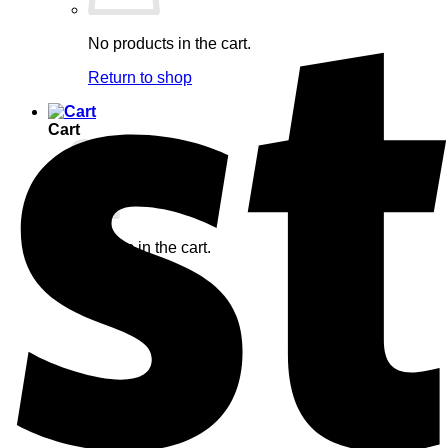
No products in the cart.
Return to shop
Cart
No products in the cart.
Return to shop