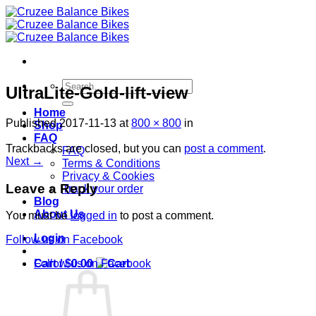
Skip
to
content
Search
UltraLite-Gold-lift-view
for:
Home
Published
2017-11-13
at
800 × 800
in
Shop
FAQ
Trackbacks are closed, but you can
post a comment
.
FAQ
Next
→
Terms & Conditions
Privacy & Cookies
Leave a Reply
Track your order
Blog
About Us
You must be
logged in
to post a comment.
Login
Follow us on Facebook
Cart /
$
0.00
Follow us on Facebook