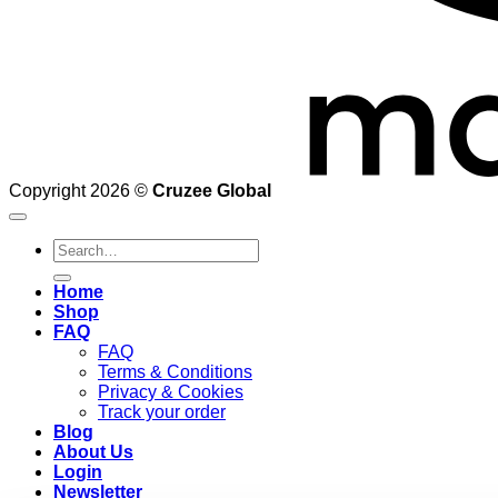
Copyright 2026 ©
Cruzee Global
Search
for:
Home
Shop
FAQ
FAQ
Terms & Conditions
Privacy & Cookies
Track your order
Blog
About Us
Login
Newsletter