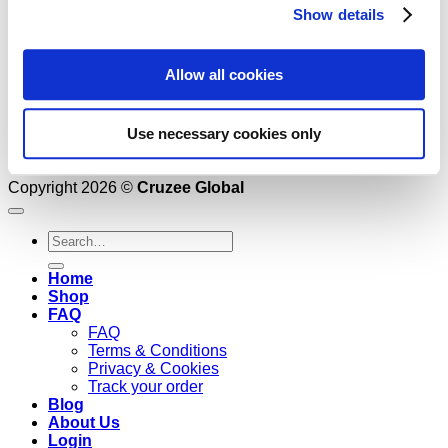
Show details
Allow all cookies
Use necessary cookies only
Copyright 2026 ©
Cruzee Global
Search
for:
Home
Shop
FAQ
FAQ
Terms & Conditions
Privacy & Cookies
Track your order
Blog
About Us
Login