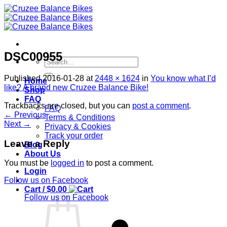
Skip
to
content
DSC00955
Search
for:
Published
2016-01-28
at
2448 × 1624
in
You know what I’d
Home
like? A brand new Cruzee Balance Bike!
Shop
FAQ
Trackbacks are closed, but you can
post a comment
.
FAQ
←
Previous
Terms & Conditions
Next
→
Privacy & Cookies
Track your order
Leave a Reply
Blog
About Us
You must be
logged in
to post a comment.
Login
Follow us on Facebook
Cart /
$
0.00
Follow us on Facebook
S