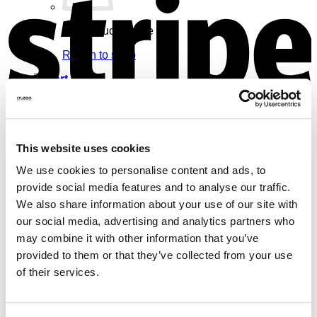
No products in the cart.
Return to shop
Cart
V
This website uses cookies
We use cookies to personalise content and ads, to
No products in the cart.
provide social media features and to analyse our traffic.
Return to shop
We also share information about your use of our site with
our social media, advertising and analytics partners who
may combine it with other information that you’ve
provided to them or that they’ve collected from your use
of their services.
M