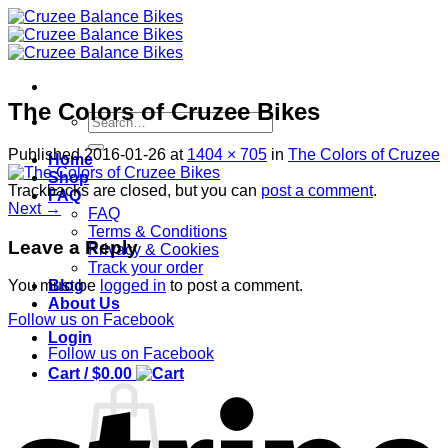
Skip
to
content
The Colors of Cruzee Bikes
Search
for:
Published
2016-01-26
at
1404 × 705
in
The Colors of Cruzee
Home
Shop
Trackbacks are closed, but you can
post a comment
.
FAQ
Next
→
FAQ
Terms & Conditions
Leave a Reply
Privacy & Cookies
Track your order
Blog
You must be
logged in
to post a comment.
About Us
Follow us on Facebook
Login
Follow us on Facebook
Cart /
$
0.00
S