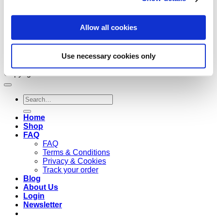
Allow all cookies
Use necessary cookies only
Copyright 2026 ©
Cruzee Global
Search
for:
Home
Shop
FAQ
FAQ
Terms & Conditions
Privacy & Cookies
Track your order
Blog
About Us
Login
Newsletter