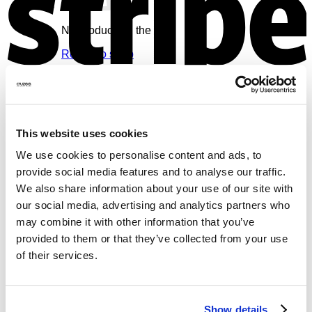
No products in the cart.
Return to shop
Cart
V
This website uses cookies
We use cookies to personalise content and ads, to
provide social media features and to analyse our traffic.
No products in the cart.
We also share information about your use of our site with
Return to shop
our social media, advertising and analytics partners who
may combine it with other information that you’ve
provided to them or that they’ve collected from your use
of their services.
M
Show details