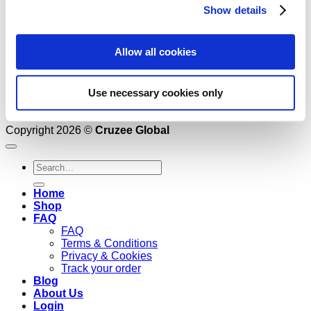
Show details
Allow all cookies
Use necessary cookies only
Copyright 2026 ©
Cruzee Global
Search
for:
Home
Shop
FAQ
FAQ
Terms & Conditions
Privacy & Cookies
Track your order
Blog
About Us
Login