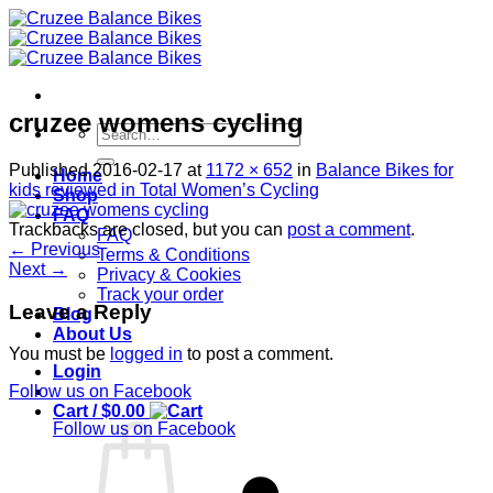
Skip
to
content
cruzee womens cycling
Search
for:
Published
2016-02-17
at
1172 × 652
in
Balance Bikes for
Home
kids reviewed in Total Women’s Cycling
Shop
FAQ
Trackbacks are closed, but you can
post a comment
.
FAQ
←
Previous
Terms & Conditions
Next
→
Privacy & Cookies
Track your order
Leave a Reply
Blog
About Us
You must be
logged in
to post a comment.
Login
Follow us on Facebook
Cart /
$
0.00
Follow us on Facebook
S