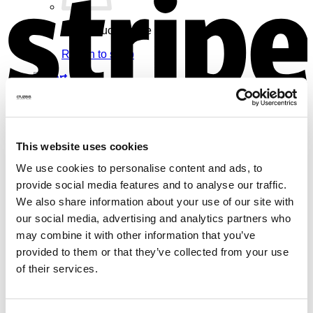
No products in the cart.
Return to shop
Cart
V
This website uses cookies
We use cookies to personalise content and ads, to
No products in the cart.
provide social media features and to analyse our traffic.
Return to shop
We also share information about your use of our site with
our social media, advertising and analytics partners who
may combine it with other information that you’ve
provided to them or that they’ve collected from your use
of their services.
M