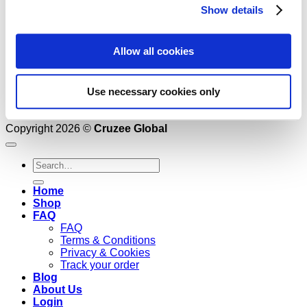
Show details
Allow all cookies
Use necessary cookies only
Copyright 2026 ©
Cruzee Global
Search
for:
Home
Shop
FAQ
FAQ
Terms & Conditions
Privacy & Cookies
Track your order
Blog
About Us
Login