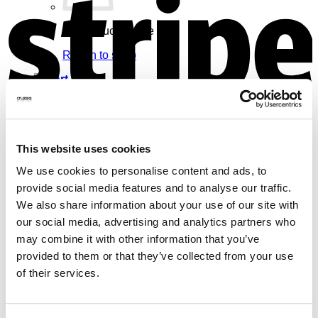
No products in the cart.
Return to shop
Cart
V
This website uses cookies
We use cookies to personalise content and ads, to
No products in the cart.
provide social media features and to analyse our traffic.
Return to shop
We also share information about your use of our site with
our social media, advertising and analytics partners who
may combine it with other information that you’ve
provided to them or that they’ve collected from your use
of their services.
M