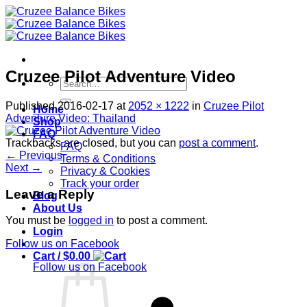
Skip
to
content
Cruzee Pilot Adventure Video
Search
for:
Published
2016-02-17
at
2052 × 1222
in
Cruzee Pilot
Home
Adventure Video: Thailand
Shop
FAQ
Trackbacks are closed, but you can
post a comment
.
FAQ
←
Previous
Terms & Conditions
Next
→
Privacy & Cookies
Track your order
Leave a Reply
Blog
About Us
You must be
logged in
to post a comment.
Login
Follow us on Facebook
Cart /
$
0.00
Follow us on Facebook
S